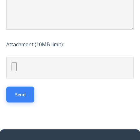
Attachment (10MB limit):