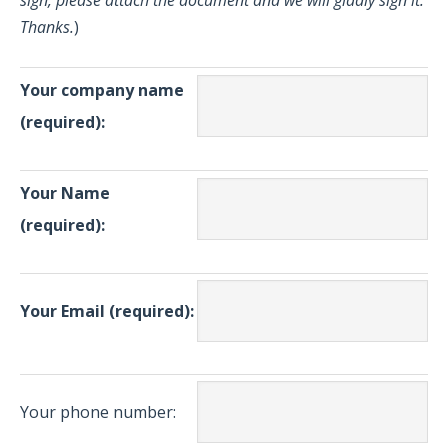
sign, please attach the document and we will gladly sign it.
Thanks.
)
Your company name
(required):
Your Name
(required):
Your Email (required):
Your phone number: