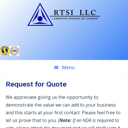
Skip
Skip
to
to
primary
main
navigation
content
Menu
Request for Quote
We appreciate giving us the opportunity to
demonstrate the value we can add to your business
and this starts at your first contact. Please feel free to
let us prove that to you. (
Note:
If an NDA is required to