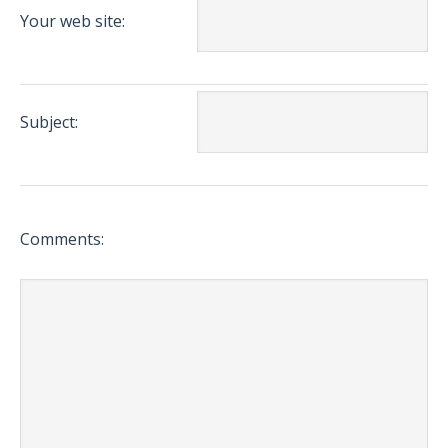
Your web site:
Subject:
Comments: