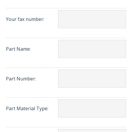
Your fax number:
Part Name:
Part Number:
Part Material Type: