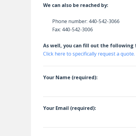
We can also be reached by:
Phone number: 440-542-3066
Fax: 440-542-3006
As well, you can fill out the followin
Click here to specifically request a quote.
Your Name (required):
Your Email (required):