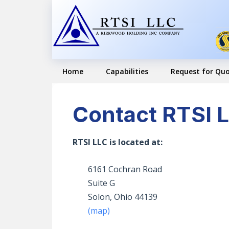
Skip
Skip
to
to
primary
main
navigation
content
Home
Capabilities
Request for Qu
Contact RTSI 
RTSI LLC is located at:
6161 Cochran Road
Suite G
Solon, Ohio 44139
(map)