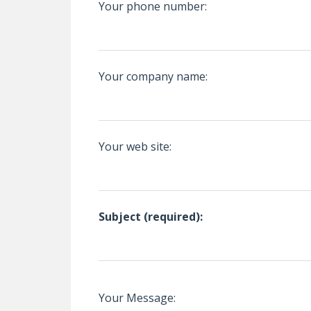
Your phone number:
Your company name:
Your web site:
Subject (required):
Your Message: