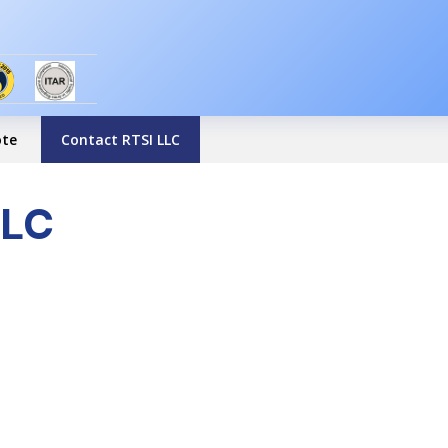
ote
Contact RTSI LLC
LLC