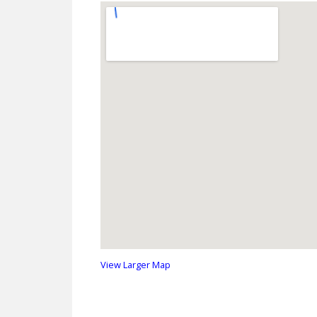
View Larger Map