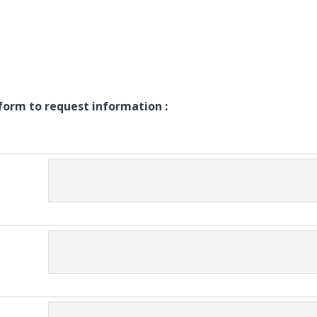
g form to request information :